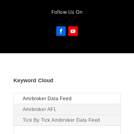
Follow Us On
Keyword Cloud
Amibroker Data Feed
Amibroker AFL
Tick By Tick Amibroker Data Feed