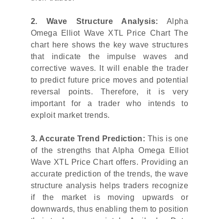
2. Wave Structure Analysis:
Alpha
Omega Elliot Wave XTL Price Chart The
chart here shows the key wave structures
that indicate the impulse waves and
corrective waves. It will enable the trader
to predict future price moves and potential
reversal points. Therefore, it is very
important for a trader who intends to
exploit market trends.
3. Accurate Trend Prediction:
This is one
of the strengths that Alpha Omega Elliot
Wave XTL Price Chart offers. Providing an
accurate prediction of the trends, the wave
structure analysis helps traders recognize
if the market is moving upwards or
downwards, thus enabling them to position