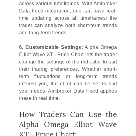
across various timeframes. With Amibroker
Data Feed integration, one can have real-
time updating across all timeframes; the
trader can analyze both short-term trends
and long-term trends.
6. Customizable Settings:
Alpha Omega
Elliot Wave XTL Price Chart lets the trader
change the settings of the indicator to suit
their trading preferences. Whether short-
term fluctuations or long-term trends
interest you, the chart can be set to suit
your needs. Amibroker Data Feed applies
these in real time.
How Traders Can Use the
Alpha Omega Elliot Wave
XTL Price Chart: