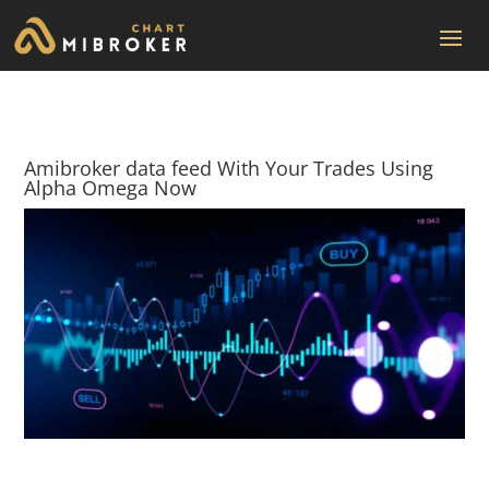
Amibroker data feed With Your Trades Using
Alpha Omega Now