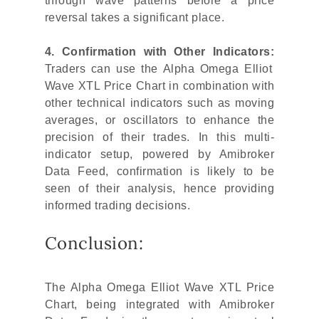
through wave patterns before a price
reversal takes a significant place.
4. Confirmation with Other Indicators:
Traders can use the Alpha Omega Elliot
Wave XTL Price Chart in combination with
other technical indicators such as moving
averages, or oscillators to enhance the
precision of their trades. In this multi-
indicator setup, powered by Amibroker
Data Feed, confirmation is likely to be
seen of their analysis, hence providing
informed trading decisions.
Conclusion:
The Alpha Omega Elliot Wave XTL Price
Chart, being integrated with Amibroker