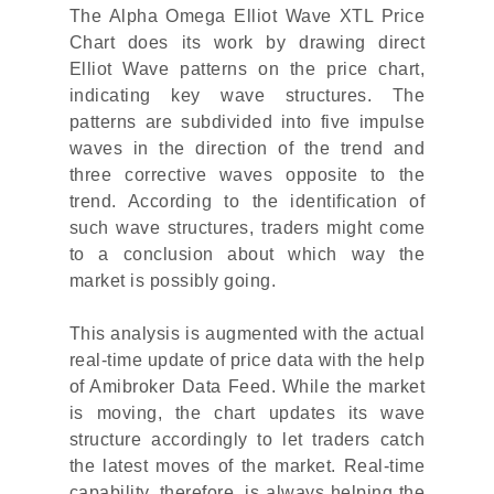
The Alpha Omega Elliot Wave XTL Price
Chart does its work by drawing direct
Elliot Wave patterns on the price chart,
indicating key wave structures. The
patterns are subdivided into five impulse
waves in the direction of the trend and
three corrective waves opposite to the
trend. According to the identification of
such wave structures, traders might come
to a conclusion about which way the
market is possibly going.
This analysis is augmented with the actual
real-time update of price data with the help
of Amibroker Data Feed. While the market
is moving, the chart updates its wave
structure accordingly to let traders catch
the latest moves of the market. Real-time
capability, therefore, is always helping the