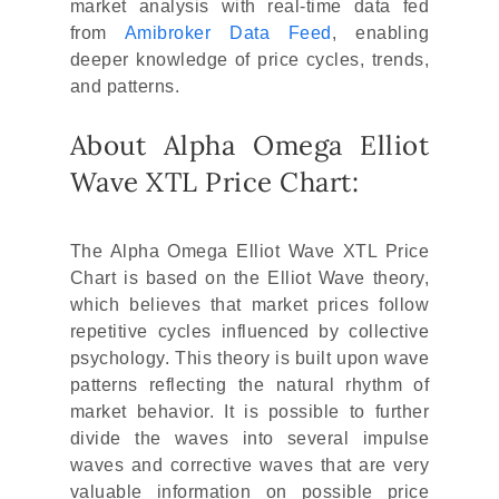
market analysis with real-time data fed
from
Amibroker Data Feed
, enabling
deeper knowledge of price cycles, trends,
and patterns.
About Alpha Omega Elliot
Wave XTL Price Chart:
The Alpha Omega Elliot Wave XTL Price
Chart is based on the Elliot Wave theory,
which believes that market prices follow
repetitive cycles influenced by collective
psychology. This theory is built upon wave
patterns reflecting the natural rhythm of
market behavior. It is possible to further
divide the waves into several impulse
waves and corrective waves that are very
valuable information on possible price