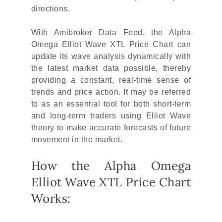
directions.
With Amibroker Data Feed, the Alpha
Omega Elliot Wave XTL Price Chart can
update its wave analysis dynamically with
the latest market data possible, thereby
providing a constant, real-time sense of
trends and price action. It may be referred
to as an essential tool for both short-term
and long-term traders using Elliot Wave
theory to make accurate forecasts of future
movement in the market.
How the Alpha Omega
Elliot Wave XTL Price Chart
Works: