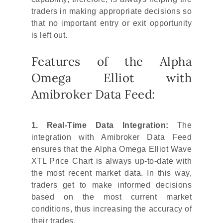
traders in making appropriate decisions so
that no important entry or exit opportunity
is left out.
Features of the Alpha
Omega Elliot with
Amibroker Data Feed:
1. Real-Time Data Integration:
The
integration with Amibroker Data Feed
ensures that the Alpha Omega Elliot Wave
XTL Price Chart is always up-to-date with
the most recent market data. In this way,
traders get to make informed decisions
based on the most current market
conditions, thus increasing the accuracy of
their trades.