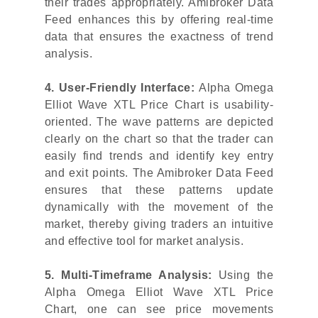
their trades appropriately. Amibroker Data
Feed enhances this by offering real-time
data that ensures the exactness of trend
analysis.
4. User-Friendly Interface:
Alpha Omega
Elliot Wave XTL Price Chart is usability-
oriented. The wave patterns are depicted
clearly on the chart so that the trader can
easily find trends and identify key entry
and exit points. The Amibroker Data Feed
ensures that these patterns update
dynamically with the movement of the
market, thereby giving traders an intuitive
and effective tool for market analysis.
5. Multi-Timeframe Analysis:
Using the
Alpha Omega Elliot Wave XTL Price
Chart, one can see price movements