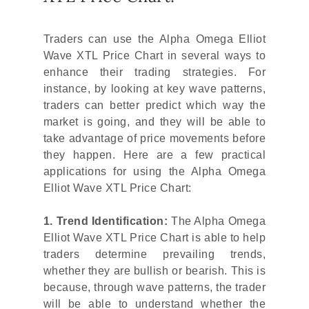
Traders can use the Alpha Omega Elliot
Wave XTL Price Chart in several ways to
enhance their trading strategies. For
instance, by looking at key wave patterns,
traders can better predict which way the
market is going, and they will be able to
take advantage of price movements before
they happen. Here are a few practical
applications for using the Alpha Omega
Elliot Wave XTL Price Chart:
1. Trend Identification:
The Alpha Omega
Elliot Wave XTL Price Chart is able to help
traders determine prevailing trends,
whether they are bullish or bearish. This is
because, through wave patterns, the trader
will be able to understand whether the