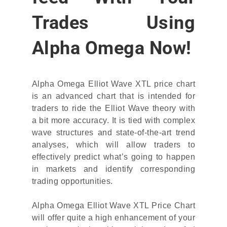
Trades Using
Alpha Omega Now!
Alpha Omega Elliot Wave XTL price chart
is an advanced chart that is intended for
traders to ride the Elliot Wave theory with
a bit more accuracy. It is tied with complex
wave structures and state-of-the-art trend
analyses, which will allow traders to
effectively predict what’s going to happen
in markets and identify corresponding
trading opportunities.
Alpha Omega Elliot Wave XTL Price Chart
will offer quite a high enhancement of your