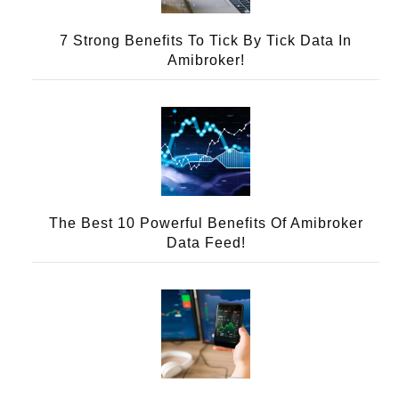
7 Strong Benefits To Tick By Tick Data In
Amibroker!
The Best 10 Powerful Benefits Of Amibroker
Data Feed!