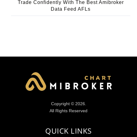
Trade Confidently With The Best Amibroker
Data Feed AFLs
Copyright © 2026.
All Rights Reserved
QUICK LINKS