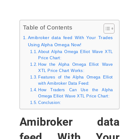
Table of Contents
Amibroker data feed With Your Trades
Using Alpha Omega Now!
About Alpha Omega Elliot Wave XTL
Price Chart:
How the Alpha Omega Elliot Wave
XTL Price Chart Works:
Features of the Alpha Omega Elliot
with Amibroker Data Feed:
How Traders Can Use the Alpha
Omega Elliot Wave XTL Price Chart:
Conclusion:
Amibroker data
feed With Your