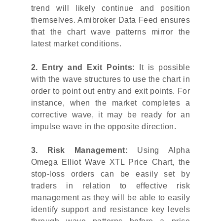
trend will likely continue and position
themselves. Amibroker Data Feed ensures
that the chart wave patterns mirror the
latest market conditions.
2. Entry and Exit Points:
It is possible
with the wave structures to use the chart in
order to point out entry and exit points. For
instance, when the market completes a
corrective wave, it may be ready for an
impulse wave in the opposite direction.
3. Risk Management:
Using Alpha
Omega Elliot Wave XTL Price Chart, the
stop-loss orders can be easily set by
traders in relation to effective risk
management as they will be able to easily
identify support and resistance key levels