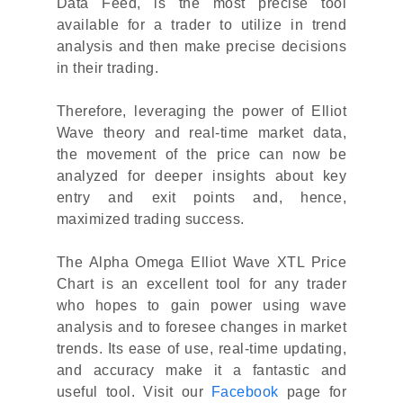
Data Feed, is the most precise tool
available for a trader to utilize in trend
analysis and then make precise decisions
in their trading.
Therefore, leveraging the power of Elliot
Wave theory and real-time market data,
the movement of the price can now be
analyzed for deeper insights about key
entry and exit points and, hence,
maximized trading success.
The Alpha Omega Elliot Wave XTL Price
Chart is an excellent tool for any trader
who hopes to gain power using wave
analysis and to foresee changes in market
trends. Its ease of use, real-time updating,
and accuracy make it a fantastic and
useful tool. Visit our
Facebook
page for