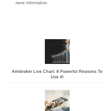
more information.
Amibroker Live Chart: 8 Powerful Reasons To
Use It!