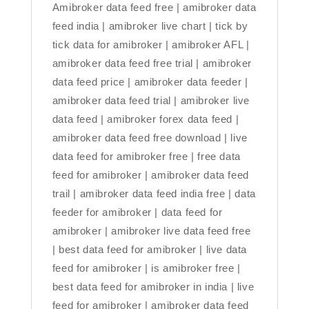
Amibroker data feed free | amibroker data
feed india | amibroker live chart | tick by
tick data for amibroker | amibroker AFL |
amibroker data feed free trial | amibroker
data feed price | amibroker data feeder |
amibroker data feed trial | amibroker live
data feed | amibroker forex data feed |
amibroker data feed free download | live
data feed for amibroker free | free data
feed for amibroker | amibroker data feed
trail | amibroker data feed india free | data
feeder for amibroker | data feed for
amibroker | amibroker live data feed free
| best data feed for amibroker | live data
feed for amibroker | is amibroker free |
best data feed for amibroker in india | live
feed for amibroker | amibroker data feed