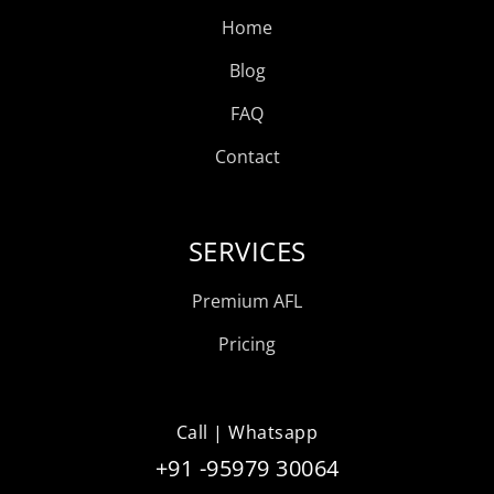
Home
Blog
FAQ
Contact
SERVICES
Premium AFL
Pricing
Call | Whatsapp
+91 -95979 30064