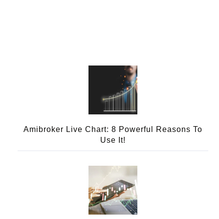
Amibroker Live Chart: 8 Powerful Reasons To
Use It!