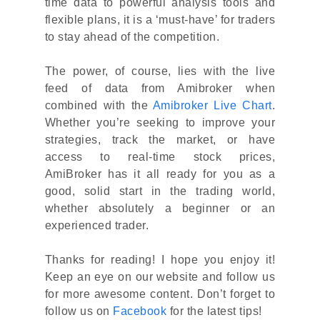
time data to powerful analysis tools and
flexible plans, it is a ‘must-have’ for traders
to stay ahead of the competition.
The power, of course, lies with the live
feed of data from Amibroker when
combined with the
Amibroker Live Chart
.
Whether you’re seeking to improve your
strategies, track the market, or have
access to real-time stock prices,
AmiBroker has it all ready for you as a
good, solid start in the trading world,
whether absolutely a beginner or an
experienced trader.
Thanks for reading! I hope you enjoy it!
Keep an eye on our website and follow us
for more awesome content. Don’t forget to
follow us on
Facebook
for the latest tips!