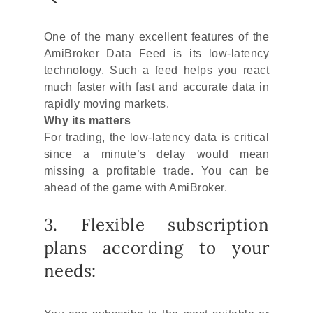
One of the many excellent features of the
AmiBroker Data Feed is its low-latency
technology. Such a feed helps you react
much faster with fast and accurate data in
rapidly moving markets.
Why its matters
For trading, the low-latency data is critical
since a minute’s delay would mean
missing a profitable trade. You can be
ahead of the game with AmiBroker.
3. Flexible subscription
plans according to your
needs: