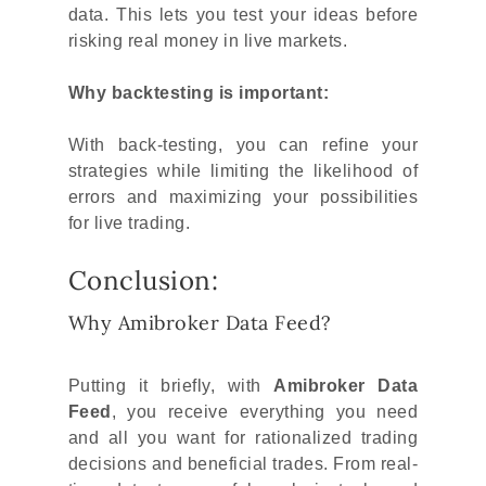
data. This lets you test your ideas before
risking real money in live markets.
Why backtesting is important:
With back-testing, you can refine your
strategies while limiting the likelihood of
errors and maximizing your possibilities
for live trading.
Conclusion:
Why Amibroker Data Feed?
Putting it briefly, with
Amibroker Data
Feed
, you receive everything you need
and all you want for rationalized trading
decisions and beneficial trades. From real-