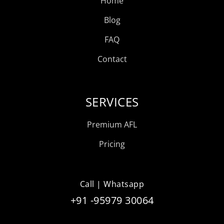
Home
Blog
FAQ
Contact
SERVICES
Premium AFL
Pricing
Call | Whatsapp
+91 -95979 30064