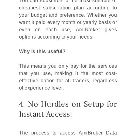
You can subscribe to the most suitable or
cheapest subscription plan according to
your budget and preference. Whether you
want it paid every month or yearly basis or
even on each use, AmiBroker gives
options according to your needs.
Why is this useful?
This means you only pay for the services
that you use, making it the most cost-
effective option for all traders, regardless
of experience level.
4. No Hurdles on Setup for
Instant Access:
The process to access AmiBroker Data