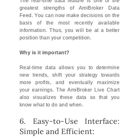
The real-time data feature is one of the
greatest strengths of AmiBroker Data
Feed. You can now make decisions on the
basis of the most recently available
information. Thus, you will be at a better
position than your competition.
Why is it important?
Real-time data allows you to determine
new trends, shift your strategy towards
more profits, and eventually maximize
your earnings. The AmiBroker Live Chart
also visualizes these data so that you
know what to do and when.
6. Easy-to-Use Interface:
Simple and Efficient: