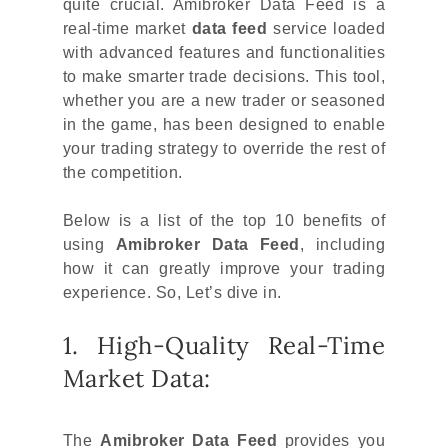
quite crucial. Amibroker Data Feed is a
real-time market
data feed
service loaded
with advanced features and functionalities
to make smarter trade decisions. This tool,
whether you are a new trader or seasoned
in the game, has been designed to enable
your trading strategy to override the rest of
the competition.
Below is a list of the top 10 benefits of
using
Amibroker Data Feed
, including
how it can greatly improve your trading
experience. So, Let’s dive in.
1. High-Quality Real-Time
Market Data:
The
Amibroker Data Feed
provides you