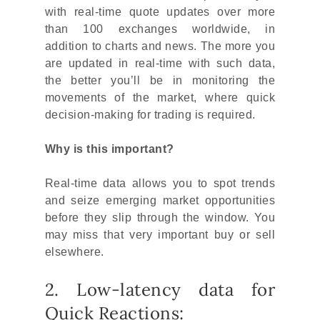
with real-time quote updates over more
than 100 exchanges worldwide, in
addition to charts and news. The more you
are updated in real-time with such data,
the better you’ll be in monitoring the
movements of the market, where quick
decision-making for trading is required.
Why is this important?
Real-time data allows you to spot trends
and seize emerging market opportunities
before they slip through the window. You
may miss that very important buy or sell
elsewhere.
2. Low-latency data for
Quick Reactions: