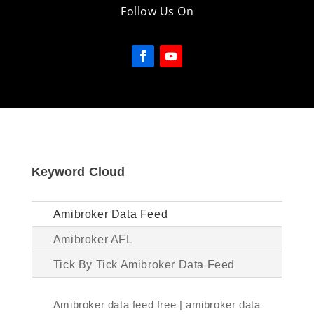
Follow Us On
Keyword Cloud
Amibroker Data Feed
Amibroker AFL
Tick By Tick Amibroker Data Feed
Amibroker data feed free | amibroker data