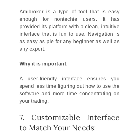
Amibroker is a type of tool that is easy
enough for nontechie users. It has
provided its platform with a clean, intuitive
interface that is fun to use. Navigation is
as easy as pie for any beginner as well as
any expert.
Why it is important:
A user-friendly interface ensures you
spend less time figuring out how to use the
software and more time concentrating on
your trading.
7. Customizable Interface
to Match Your Needs: