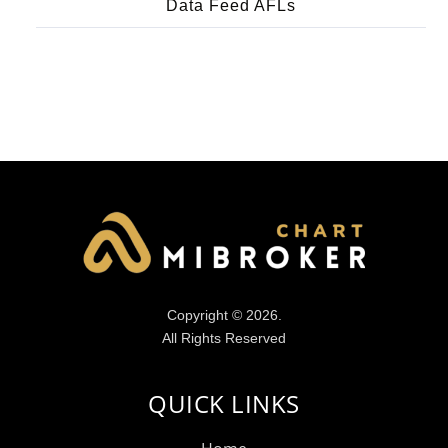
Data Feed AFLs
Copyright © 2026.
All Rights Reserved
QUICK LINKS