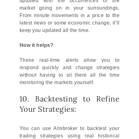
updated with the occurrences of the
market going on in your surroundings.
From minute movements in a price to the
latest news or some economic change, it’ll
keep you updated all the time.
How it helps?
These real-time alerts allow you to
respond quickly and change strategies
without having to sit there all the time
monitoring the markets yourself.
10. Backtesting to Refine
Your Strategies:
You can use Amibroker to backtest your
trading strategies using real historical