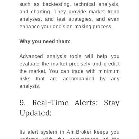
such as backtesting, technical analysis,
and charting. They provide market trend
analyses, and test strategies, and even
enhance your decision-making process.
Why you need them:
Advanced analysis tools will help you
evaluate the market precisely and predict
the market. You can trade with minimum
risks that are accompanied by any
analysis.
9. Real-Time Alerts: Stay
Updated:
Its alert system in AmiBroker keeps you