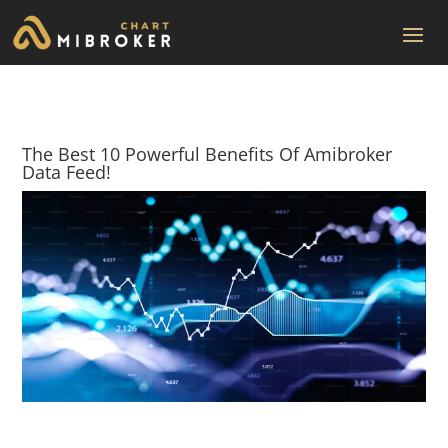
The Best 10 Powerful Benefits Of Amibroker
Data Feed!