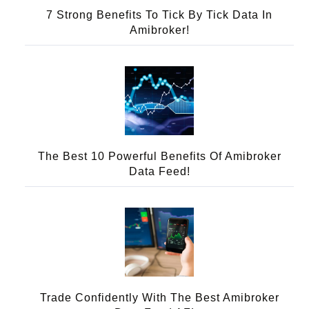
7 Strong Benefits To Tick By Tick Data In
Amibroker!
The Best 10 Powerful Benefits Of Amibroker
Data Feed!
Trade Confidently With The Best Amibroker