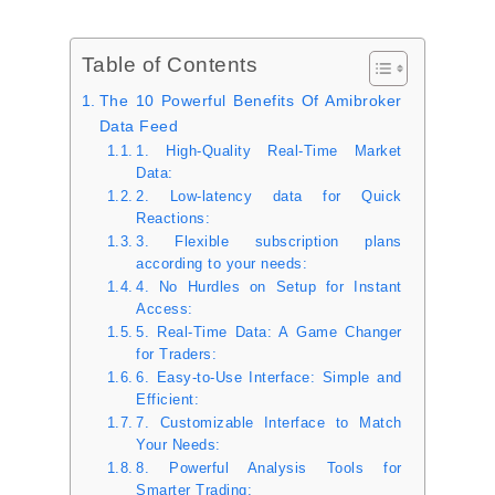
Table of Contents
The 10 Powerful Benefits Of Amibroker
Data Feed
1. High-Quality Real-Time Market
Data:
2. Low-latency data for Quick
Reactions:
3. Flexible subscription plans
according to your needs:
4. No Hurdles on Setup for Instant
Access:
5. Real-Time Data: A Game Changer
for Traders:
6. Easy-to-Use Interface: Simple and
Efficient:
7. Customizable Interface to Match
Your Needs:
8. Powerful Analysis Tools for
Smarter Trading: