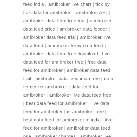
feed india | amibroker live chart | tick by
tick data for amibroker | amibroker AFL |
amibroker data feed free trial | amibroker
data feed price | amibroker data feeder |
amibroker data feed trial | amibroker live
data feed | amibroker forex data feed |
amibroker data feed free download | live
data feed for amibroker free | free data
feed for amibroker | amibroker data feed
trail | amibroker data feed india free | data
feeder for amibroker | data feed for
amibroker | amibroker live data feed free
| best data feed for amibroker | live data
feed for amibroker | is amibroker free |
best data feed for amibroker in india | live
feed for amibroker | amibroker data feed
nse | amibroker charges | amibroker live