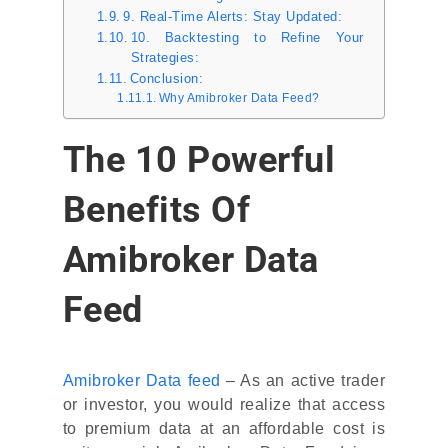
9. Real-Time Alerts: Stay Updated:
10. Backtesting to Refine Your
Strategies:
Conclusion:
Why Amibroker Data Feed?
The 10 Powerful
Benefits Of
Amibroker Data
Feed
Amibroker Data feed
– As an active trader
or investor, you would realize that access
to premium data at an affordable cost is