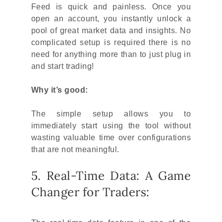
Feed is quick and painless. Once you
open an account, you instantly unlock a
pool of great market data and insights. No
complicated setup is required there is no
need for anything more than to just plug in
and start trading!
Why it’s good:
The simple setup allows you to
immediately start using the tool without
wasting valuable time over configurations
that are not meaningful.
5. Real-Time Data: A Game
Changer for Traders: