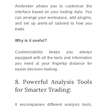
Amibroker allows you to customize the
interface based on your trading style. You
can arrange your workspace, add plugins,
and set up alerts-all tailored to how you
trade.
Why is it useful?
Customizability keeps you always
equipped with all the tools and information
you need at your fingertip distance for
easier decision-making.
8. Powerful Analysis Tools
for Smarter Trading:
It encompasses different analysis tools,