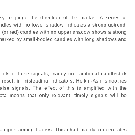
sy to judge the direction of the market. A series of
ndles with no lower shadow indicates a strong uptrend.
ack (or red) candles with no upper shadow shows a strong
 marked by small-bodied candles with long shadows and
lots of false signals, mainly on traditional candlestick
 result in misleading indicators. Heikin-Ashi smoothes
alse signals. The effect of this is amplified with the
ata means that only relevant, timely signals will be
trategies among traders. This chart mainly concentrates