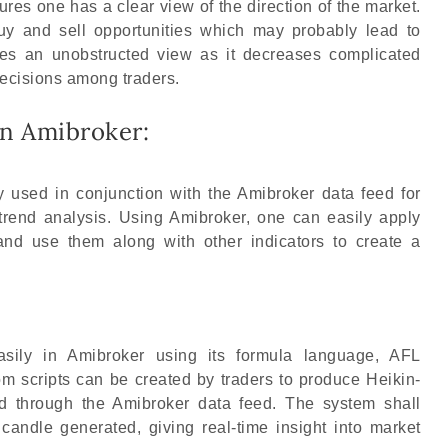
ures one has a clear view of the direction of the market.
y and sell opportunities which may probably lead to
ves an unobstructed view as it decreases complicated
decisions among traders.
in Amibroker:
 used in conjunction with the Amibroker data feed for
 trend analysis. Using Amibroker, one can easily apply
 and use them along with other indicators to create a
asily in Amibroker using its formula language, AFL
 scripts can be created by traders to produce Heikin-
ed through the Amibroker data feed. The system shall
candle generated, giving real-time insight into market