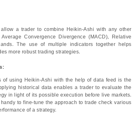
allow a trader to combine Heikin-Ashi with any other
ing Average Convergence Divergence (MACD), Relative
Bands. The use of multiple indicators together helps
des more robust trading strategies.
s:
of using Heikin-Ashi with the help of data feed is the
Applying historical data enables a trader to evaluate the
gy in light of its possible execution before live markets.
 handy to fine-tune the approach to trade check various
erformance of a strategy.