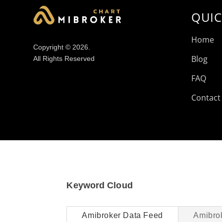
QUIC
Home
Copyright © 2026.
Blog
All Rights Reserved
FAQ
Contact
Keyword Cloud
Amibroker Data Feed
Amibro