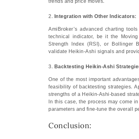
trends and price moves.
Integration with Other Indicators:
AmiBroker’s advanced charting tools 
technical indicator, be it the Mov
Strength Index (RSI), or Bollinger 
validate Heikin-Ashi signals and provi
Backtesting Heikin-Ashi Strategie
One of the most important advantages 
feasibility of backtesting strategies. 
strengths of a Heikin-Ashi-based strate
In this case, the process may come in
parameters and fine-tune the overall p
Conclusion: