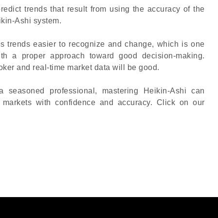
edict trends that result from using the accuracy of the
ikin-Ashi system.
s trends easier to recognize and change, which is one
ith a proper approach toward good decision-making.
ker and real-time market data will be good.
a seasoned professional, mastering Heikin-Ashi can
e markets with confidence and accuracy. Click on our