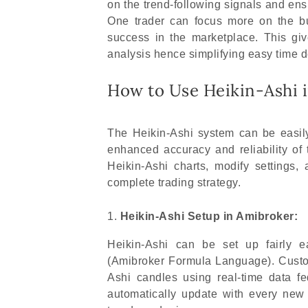
on the trend-following signals and ens
One trader can focus more on the bu
success in the marketplace. This gi
analysis hence simplifying easy time 
How to Use Heikin-Ashi 
The Heikin-Ashi system can be easily
enhanced accuracy and reliability of
Heikin-Ashi charts, modify settings,
complete trading strategy.
Heikin-Ashi Setup in Amibroker:
Heikin-Ashi can be set up fairly e
(Amibroker Formula Language). Custom
Ashi candles using real-time data f
automatically update with every new 