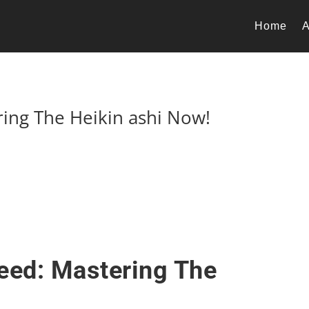
Home
A
ring The Heikin ashi Now!
eed: Mastering The