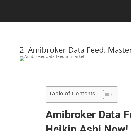
2. Amibroker Data Feed: Maste
Table of Contents
Amibroker Data F
Heikin Ashi Now!