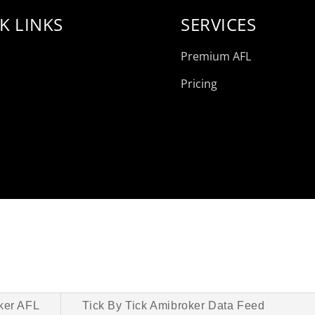
K LINKS
SERVICES
Premium AFL
Pricing
ker AFL
Tick By Tick Amibroker Data Feed