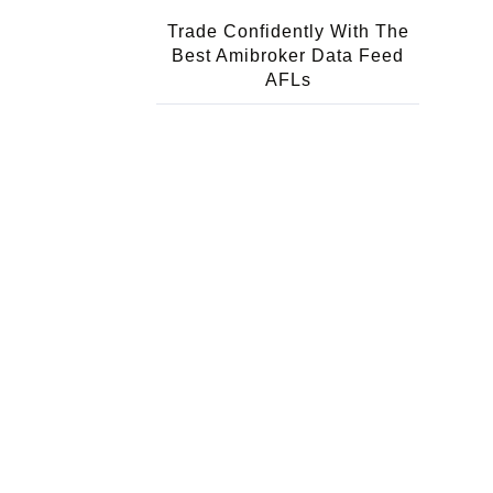
Trade Confidently With The
Best Amibroker Data Feed
AFLs