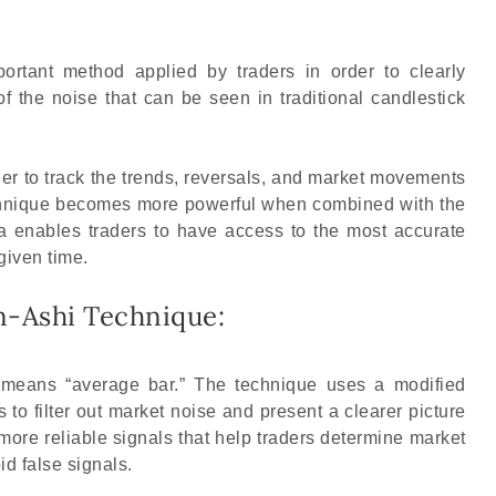
ortant method applied by traders in order to clearly
f the noise that can be seen in traditional candlestick
der to track the trends, reversals, and market movements
echnique becomes more powerful when combined with the
ta enables traders to have access to the most accurate
given time.
n-Ashi Technique:
 means “average bar.” The technique uses a modified
s to filter out market noise and present a clearer picture
 more reliable signals that help traders determine market
id false signals.