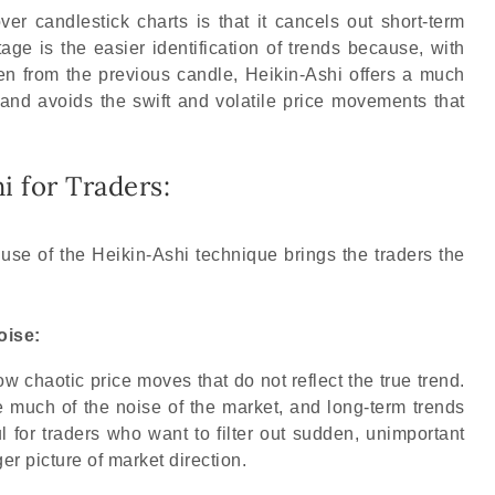
r candlestick charts is that it cancels out short-term
age is the easier identification of trends because, with
en from the previous candle, Heikin-Ashi offers a much
 and avoids the swift and volatile price movements that
i for Traders:
use of the Heikin-Ashi technique brings the traders the
oise:
ow chaotic price moves that do not reflect the true trend.
much of the noise of the market, and long-term trends
ul for traders who want to filter out sudden, unimportant
r picture of market direction.