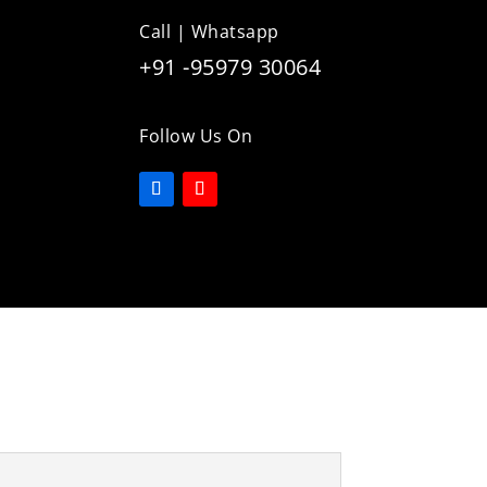
Call | Whatsapp
+91 -95979 30064
Follow Us On