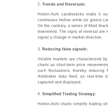
Trends and Reversals:
Heikin-Ashi candlesticks make it ea
continuous hollow white (or green) ca
On the contrary, a series of filled bl
downtrend. The signs of reversal are
signal a change in market direction.
Reducing false signals:
Volatile markets are characterized by 
charts as short-term price movements
such fluctuations, thereby reducing f
Amibroker data feed, as real-time d
captured and displayed.
Simplified Trading Strategy:
Heikin-Ashi charts simplify trading s