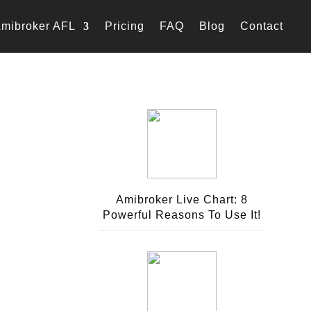
mibroker AFL
Pricing
FAQ
Blog
Contact
Amibroker Live Chart: 8
Powerful Reasons To Use It!