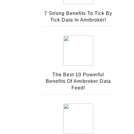
7 Strong Benefits To Tick By
Tick Data In Amibroker!
The Best 10 Powerful
Benefits Of Amibroker Data
Feed!