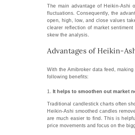
The main advantage of Heikin-Ashi ove
fluctuations. Consequently, the advant
open, high, low, and close values tak
clearer reflection of market sentiment
skew the analysis.
Advantages of Heikin-Ash
With the Amibroker data feed, making 
following benefits:
It helps to smoothen out market n
Traditional candlestick charts often sh
Heikin-Ashi smoothed candles remove 
are much easier to find. This is helpf
price movements and focus on the bigge