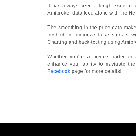
It has always been a tough issue to pr
Amibroker data feed along with the He
The smoothing in the price data make
method to minimize false signals w
Charting and back-testing using Amibro
Whether you’re a novice trader or 
enhance your ability to navigate th
Facebook
page for more details!