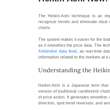
The Heikin-Ashi technique is an imp
recognize trends and eliminate most o
charts.
The system makes it easier for the tra
as it smoothes the price data. The t
Amibroker data feed
, as real-time da
information related to the markets at a 
Understanding the Heiki
Heikin-Ashi is a Japanese term that
version of traditional candlestick chart
of price action. It generates smoother,
direction, spot trend reversals, and avo